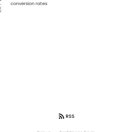
conversion rates
RSS