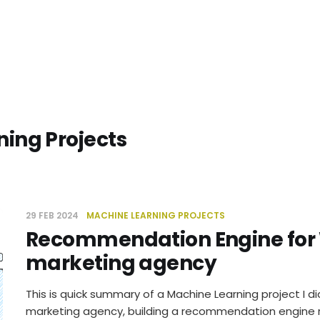
ing Projects
29 FEB 2024
MACHINE LEARNING PROJECTS
Recommendation Engine for
marketing agency
This is quick summary of a Machine Learning project I di
marketing agency, building a recommendation engine re