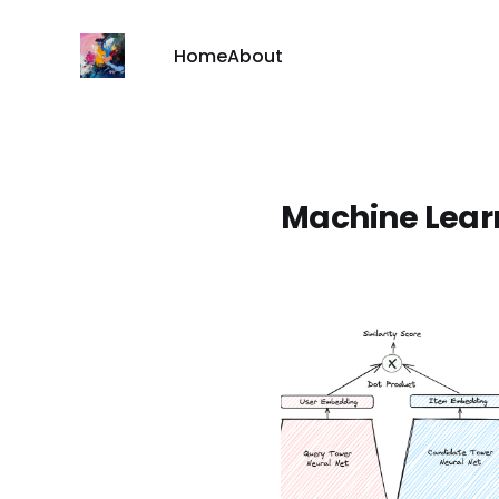
Home
About
Machine Learn