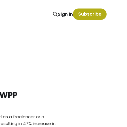
Subscribe
Sign in
 WPP
d as a freelancer or a
sulting in 47% increase in